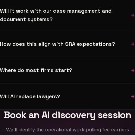
Will it work with our case management and
+
document systems?
+
How does this align with SRA expectations?
+
Where do most firms start?
+
Will AI replace lawyers?
Book an AI discovery session
We'll identify the operational work pulling fee earners