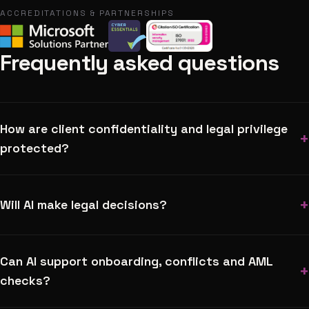
ACCREDITATIONS & PARTNERSHIPS
Frequently asked questions
How are client confidentiality and legal privilege
+
protected?
+
Will AI make legal decisions?
Can AI support onboarding, conflicts and AML
+
checks?