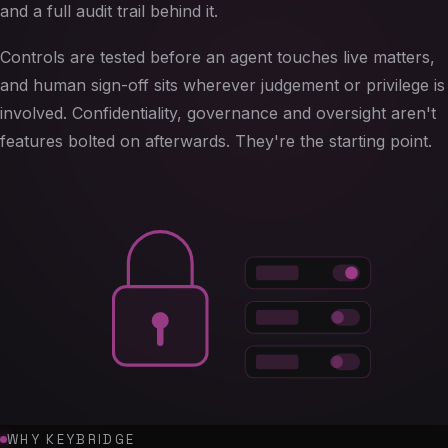
and a full audit trail behind it.
Controls are tested before an agent touches live matters,
and human sign-off sits wherever judgement or privilege is
involved. Confidentiality, governance and oversight aren't
features bolted on afterwards. They're the starting point.
WHY KEYBRIDGE