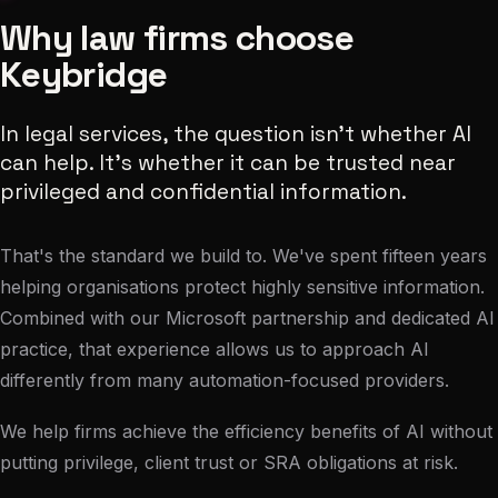
Why law firms choose
Keybridge
In legal services, the question isn't whether AI
can help. It's whether it can be trusted near
privileged and confidential information.
That's the standard we build to. We've spent fifteen years
helping organisations protect highly sensitive information.
Combined with our Microsoft partnership and dedicated AI
practice, that experience allows us to approach AI
differently from many automation-focused providers.
We help firms achieve the efficiency benefits of AI without
putting privilege, client trust or SRA obligations at risk.