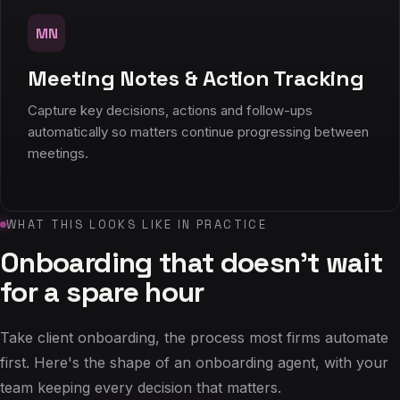
MN
Meeting Notes & Action Tracking
Capture key decisions, actions and follow-ups
automatically so matters continue progressing between
meetings.
WHAT THIS LOOKS LIKE IN PRACTICE
Onboarding that doesn't wait
for a spare hour
Take client onboarding, the process most firms automate
first. Here's the shape of an onboarding agent, with your
team keeping every decision that matters.