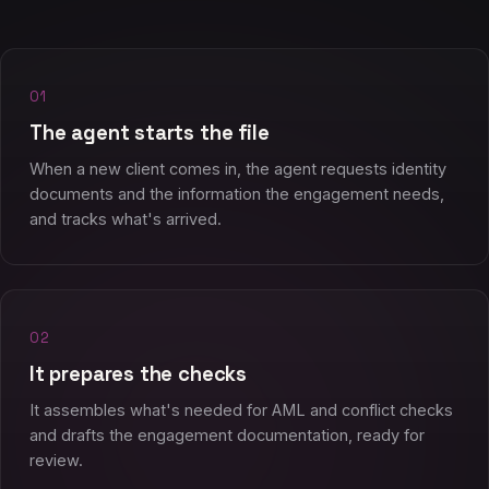
01
The agent starts the file
When a new client comes in, the agent requests identity
documents and the information the engagement needs,
and tracks what's arrived.
02
It prepares the checks
It assembles what's needed for AML and conflict checks
and drafts the engagement documentation, ready for
review.