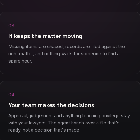
03
It keeps the matter moving
Missing items are chased, records are filed against the
right matter, and nothing waits for someone to find a
spare hour.
04
Your team makes the decisions
Approval, judgement and anything touching privilege stay
with your lawyers. The agent hands over a file that's
ready, not a decision that's made.