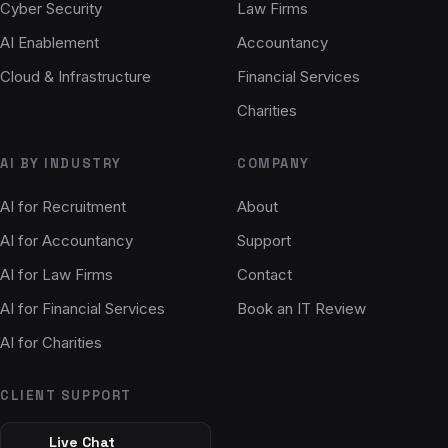
Cyber Security
Law Firms
AI Enablement
Accountancy
Cloud & Infrastructure
Financial Services
Charities
AI BY INDUSTRY
COMPANY
AI for Recruitment
About
AI for Accountancy
Support
AI for Law Firms
Contact
AI for Financial Services
Book an IT Review
AI for Charities
CLIENT SUPPORT
Live Chat