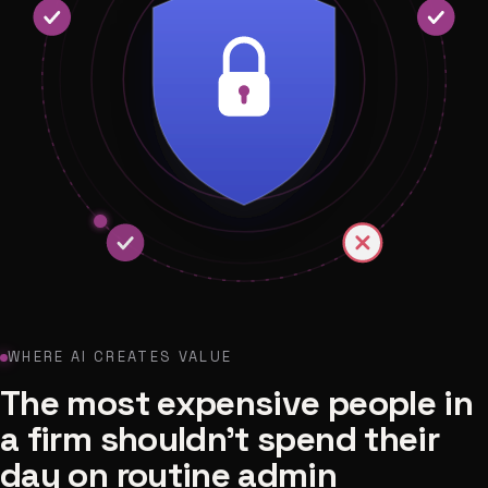
WHERE AI CREATES VALUE
The most expensive people in
a firm shouldn't spend their
day on routine admin