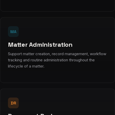
MA
Matter Administration
Support matter creation, record management, workflow
tracking and routine administration throughout the
lifecycle of a matter.
DR