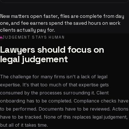
New matters open faster, files are complete from day
one, and fee earners spend the saved hours on work
clients actually pay for.
JUDGEMENT STAYS HUMAN
Lawyers should focus on
legal judgement
The challenge for many firms isn't a lack of legal
expertise. It's that too much of that expertise gets
consumed by the processes surrounding it. Client
onboarding has to be completed. Compliance checks have
to be performed. Documents have to be reviewed. Actions
have to be tracked. None of this replaces legal judgement,
but all of it takes time.