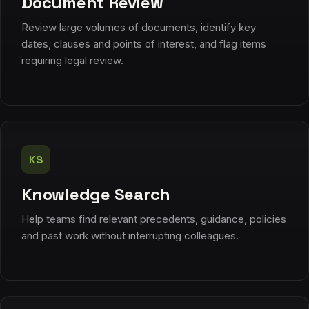
Document Review
Review large volumes of documents, identify key
dates, clauses and points of interest, and flag items
requiring legal review.
KS
Knowledge Search
Help teams find relevant precedents, guidance, policies
and past work without interrupting colleagues.