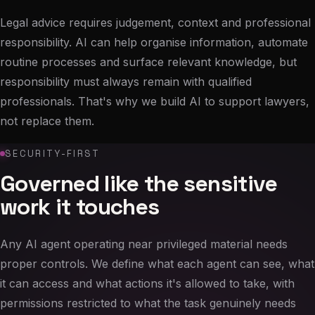
Legal advice requires judgement, context and professional
responsibility. AI can help organise information, automate
routine processes and surface relevant knowledge, but
responsibility must always remain with qualified
professionals. That's why we build AI to support lawyers,
not replace them.
SECURITY-FIRST
Governed like the sensitive
work it touches
Any AI agent operating near privileged material needs
proper controls. We define what each agent can see, what
it can access and what actions it's allowed to take, with
permissions restricted to what the task genuinely needs