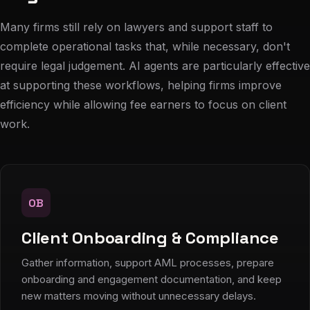
Many firms still rely on lawyers and support staff to
complete operational tasks that, while necessary, don't
require legal judgement. AI agents are particularly effective
at supporting these workflows, helping firms improve
efficiency while allowing fee earners to focus on client
work.
OB
Client Onboarding & Compliance
Gather information, support AML processes, prepare
onboarding and engagement documentation, and keep
new matters moving without unnecessary delays.