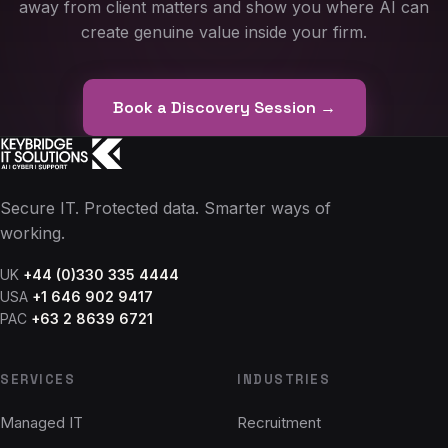
away from client matters and show you where AI can
create genuine value inside your firm.
Book a Discovery Session →
Secure IT. Protected data. Smarter ways of
working.
UK
+44 (0)330 335 4444
USA
+1 646 902 9417
PAC
+63 2 8639 6721
SERVICES
INDUSTRIES
Managed IT
Recruitment