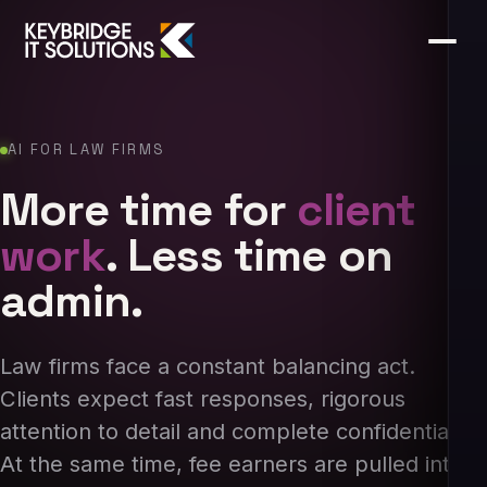
AI FOR LAW FIRMS
More time for
client
work
. Less time on
admin.
Law firms face a constant balancing act.
Clients expect fast responses, rigorous
attention to detail and complete confidentiality.
At the same time, fee earners are pulled into