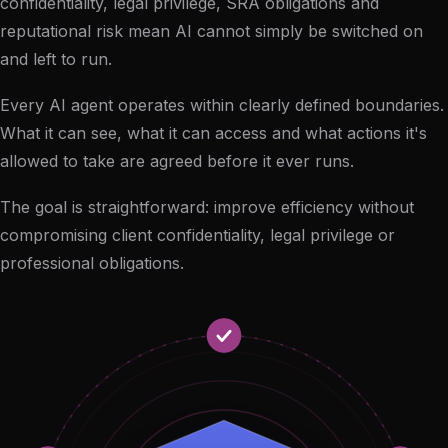
confidentiality, legal privilege, SRA obligations and
reputational risk mean AI cannot simply be switched on
and left to run.
Every AI agent operates within clearly defined boundaries.
What it can see, what it can access and what actions it's
allowed to take are agreed before it ever runs.
The goal is straightforward: improve efficiency without
compromising client confidentiality, legal privilege or
professional obligations.