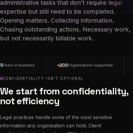
administrative tasks that don't require legal
expertise but still need to be completed.
Opening matters. Collecting information.
Chasing outstanding actions. Necessary work,
but not necessarily billable work.
5
200
Years in business
Organisations supported
CONFIDENTIALITY ISN'T OPTIONAL
We start from confidentiality,
not efficiency
Legal practices handle some of the most sensitive
information any organisation can hold. Client