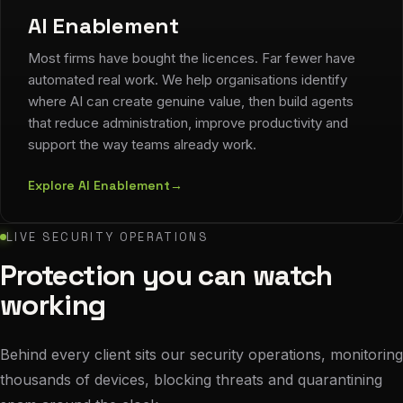
AI Enablement
Most firms have bought the licences. Far fewer have
automated real work. We help organisations identify
where AI can create genuine value, then build agents
that reduce administration, improve productivity and
support the way teams already work.
Explore AI Enablement
→
LIVE SECURITY OPERATIONS
Protection you can watch
working
Behind every client sits our security operations, monitoring
thousands of devices, blocking threats and quarantining