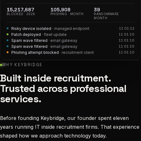
15,217,688
105,908
39
BLOCKED ·
2026
PHISHING · MONTH
RANSOMWARE ·
MONTH
Malicious attachment removed
· law firm
11:01:16
Risky device isolated
· managed endpoint
11:01:12
Patch deployed
· fleet update
11:01:10
Spam wave filtered
· email gateway
11:01:10
Spam wave filtered
· email gateway
11:01:10
WHY KEYBRIDGE
Built inside recruitment.
Trusted across professional
services.
Before founding Keybridge, our founder spent eleven
years running IT inside recruitment firms. That experience
shaped how we approach technology today.