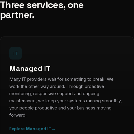
Three services, one
partner.
IT
Managed IT
Many IT providers wait for something to break. We
work the other way around. Through proactive
monitoring, responsive support and ongoing
maintenance, we keep your systems running smoothly,
your people productive and your business moving
forward.
Explore Managed IT
→