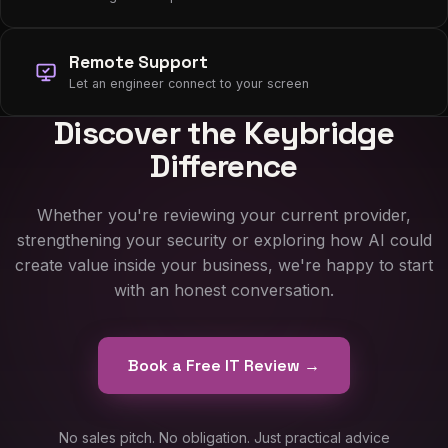
Remote Support
Let an engineer connect to your screen
Discover the Keybridge
Difference
Whether you're reviewing your current provider,
strengthening your security or exploring how AI could
create value inside your business, we're happy to start
with an honest conversation.
Book a Free IT Review →
No sales pitch. No obligation. Just practical advice