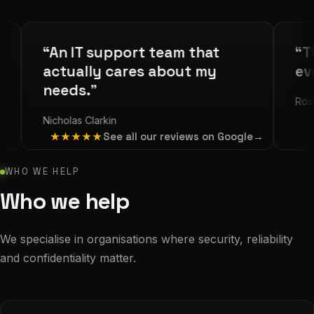
“An IT support team that
“The be
actually cares about my
ever us
needs.”
Rosie Gold
Nicholas Clarkin
See all our reviews on Google
→
★★★★★
WHO WE HELP
Who we help
We specialise in organisations where security, reliability
and confidentiality matter.