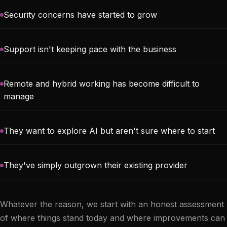
Security concerns have started to grow
Support isn't keeping pace with the business
Remote and hybrid working has become difficult to
manage
They want to explore AI but aren't sure where to start
They've simply outgrown their existing provider
Whatever the reason, we start with an honest assessment
of where things stand today and where improvements can