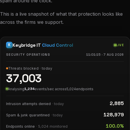
spam around the clock.
This is a live snapshot of what that protection looks like
across the firms we support.
Keybridge IT
Cloud Control
K
LIVE
SECURITY OPERATIONS
11:01:16
·
7 AUG 2026
Threats blocked · today
37,004
1,476
Analysing
events/sec across
5,024
endpoints
2,885
Intrusion attempts denied
· today
128,981
Spam & junk quarantined
· today
100.0%
Endpoints online
·
5,024
monitored