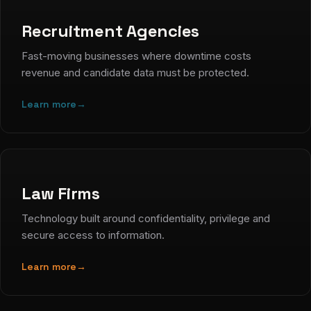
Recruitment Agencies
Fast-moving businesses where downtime costs
revenue and candidate data must be protected.
Learn more
→
Law Firms
Technology built around confidentiality, privilege and
secure access to information.
Learn more
→