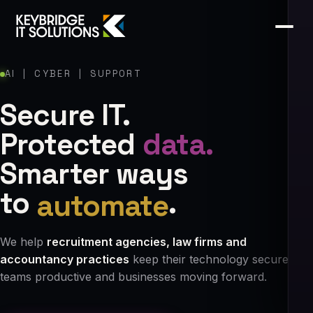
AI | CYBER | SUPPORT
Secure IT.
Protected
data.
Smarter ways
to
automate
.
We help
recruitment agencies, law firms and
accountancy practices
keep their technology secure,
teams productive and businesses moving forward.