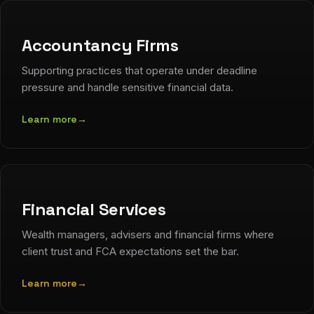
Accountancy Firms
Supporting practices that operate under deadline
pressure and handle sensitive financial data.
Learn more
→
Financial Services
Wealth managers, advisers and financial firms where
client trust and FCA expectations set the bar.
Learn more
→