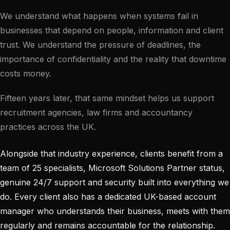
We understand what happens when systems fail in
businesses that depend on people, information and client
trust. We understand the pressure of deadlines, the
importance of confidentiality and the reality that downtime
costs money.
Fifteen years later, that same mindset helps us support
recruitment agencies, law firms and accountancy
practices across the UK.
Alongside that industry experience, clients benefit from a
team of 25 specialists, Microsoft Solutions Partner status,
genuine 24/7 support and security built into everything we
do. Every client also has a dedicated UK-based account
manager who understands their business, meets with them
regularly and remains accountable for the relationship.