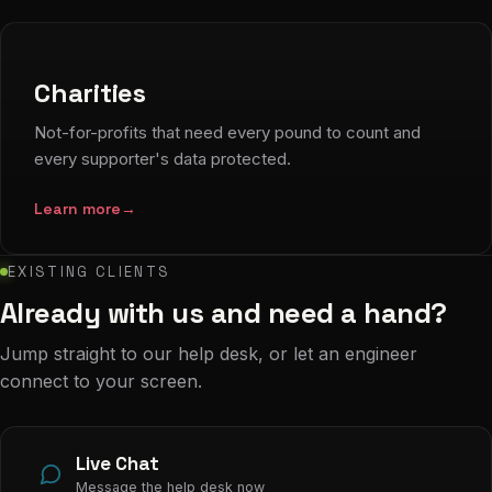
Charities
Not-for-profits that need every pound to count and
every supporter's data protected.
Learn more
→
EXISTING CLIENTS
Already with us and need a hand?
Jump straight to our help desk, or let an engineer
connect to your screen.
Live Chat
Message the help desk now