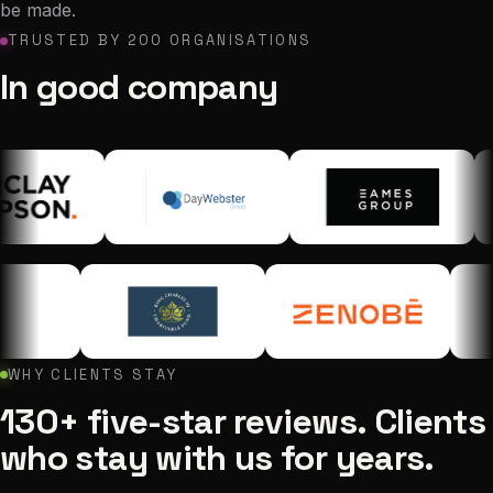
be made.
TRUSTED BY 200 ORGANISATIONS
In good company
WHY CLIENTS STAY
130+ five-star reviews. Clients
who stay with us for years.