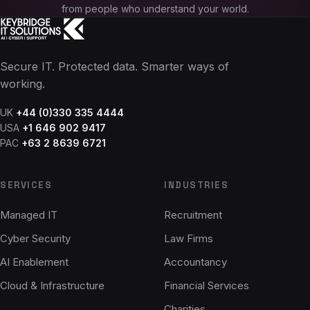
from people who understand your world.
Secure IT. Protected data. Smarter ways of
working.
UK
+44 (0)330 335 4444
USA
+1 646 902 9417
PAC
+63 2 8639 6721
SERVICES
INDUSTRIES
Managed IT
Recruitment
Cyber Security
Law Firms
AI Enablement
Accountancy
Cloud & Infrastructure
Financial Services
Charities