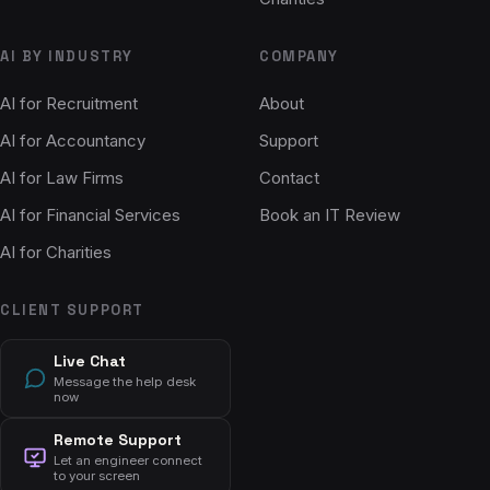
AI BY INDUSTRY
COMPANY
AI for Recruitment
About
AI for Accountancy
Support
AI for Law Firms
Contact
AI for Financial Services
Book an IT Review
AI for Charities
CLIENT SUPPORT
Live Chat
Message the help desk
now
Remote Support
Let an engineer connect
to your screen