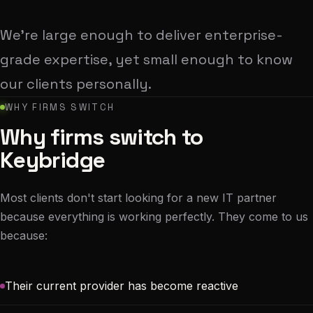
We're large enough to deliver enterprise-
grade expertise, yet small enough to know
our clients personally.
WHY FIRMS SWITCH
Why firms switch to
Keybridge
Most clients don't start looking for a new IT partner
because everything is working perfectly. They come to us
because:
Their current provider has become reactive