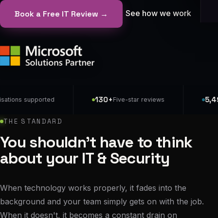
See how we work
Book a Free IT Review →
130+
5,497
s supported
Five-star reviews
Dev
THE STANDARD
You shouldn't have to think
about your IT & Security
When technology works properly, it fades into the
background and your team simply gets on with the job.
When it doesn't, it becomes a constant drain on