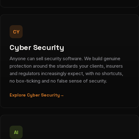
CY
Cyber Security
Anyone can sell security software. We build genuine
protection around the standards your clients, insurers
and regulators increasingly expect, with no shortcuts,
no box-ticking and no false sense of security.
Explore Cyber Security
→
AI