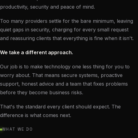
productivity, security and peace of mind.
Too many providers settle for the bare minimum, leaving
quiet gaps in security, charging for every small request
and reassuring clients that everything is fine when it isn't.
We take a different approach.
Our job is to make technology one less thing for you to
worry about. That means secure systems, proactive
support, honest advice and a team that fixes problems
before they become business risks.
That's the standard every client should expect. The
difference is what comes next.
WHAT WE DO