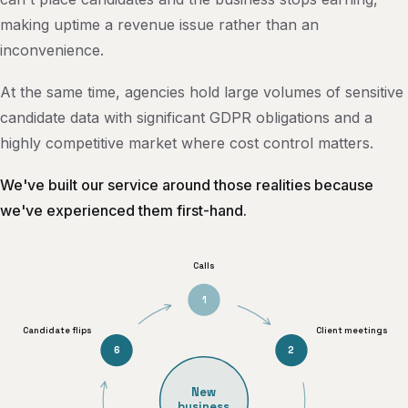
making uptime a revenue issue rather than an
inconvenience.
At the same time, agencies hold large volumes of sensitive
candidate data with significant GDPR obligations and a
highly competitive market where cost control matters.
We've built our service around those realities because
we've experienced them first-hand.
Calls
1
Candidate flips
Client meetings
6
2
New
business