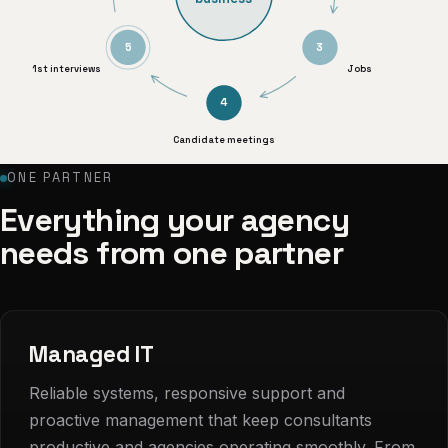
5
3
1st interviews
Jobs
4
Candidate meetings
ONE PARTNER
Everything your agency
needs from one partner
Managed IT
Reliable systems, responsive support and
proactive management that keep consultants
productive and agencies operating smoothly. From