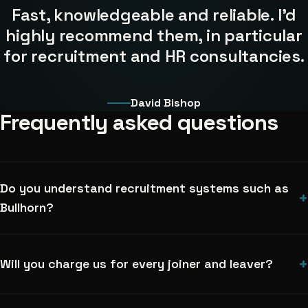
Fast, knowledgeable and reliable. I'd
highly recommend them, in particular
for recruitment and HR consultancies.
David Bishop
Frequently asked questions
Do you understand recruitment systems such as
+
Bullhorn?
+
Will you charge us for every joiner and leaver?