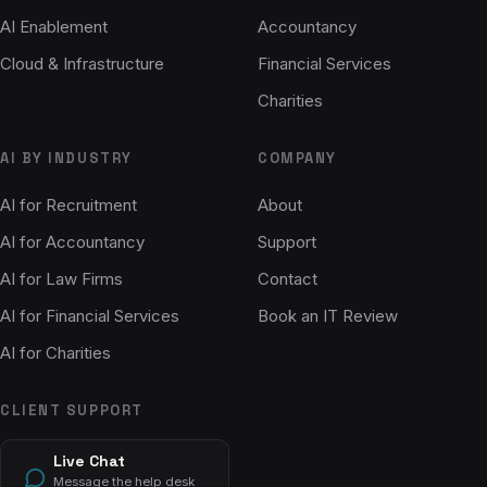
AI Enablement
Accountancy
Cloud & Infrastructure
Financial Services
Charities
AI BY INDUSTRY
COMPANY
AI for Recruitment
About
AI for Accountancy
Support
AI for Law Firms
Contact
AI for Financial Services
Book an IT Review
AI for Charities
CLIENT SUPPORT
Live Chat
Message the help desk