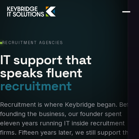
RECRUITMENT AGENCIES
IT support that
speaks fluent
recruitment
Recruitment is where Keybridge began. Before
founding the business, our founder spent
eleven years running IT inside recruitment
firms. Fifteen years later, we still support the