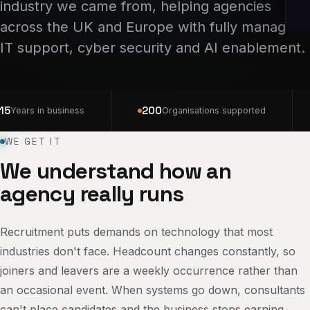
industry we came from, helping agencies
across the UK and Europe with fully managed
IT support, cyber security and AI enablement.
15
200
Years in business
Organisations supported
WE GET IT
We understand how an
agency really runs
Recruitment puts demands on technology that most
industries don't face. Headcount changes constantly, so
joiners and leavers are a weekly occurrence rather than
an occasional event. When systems go down, consultants
can't place candidates and the business stops earning,