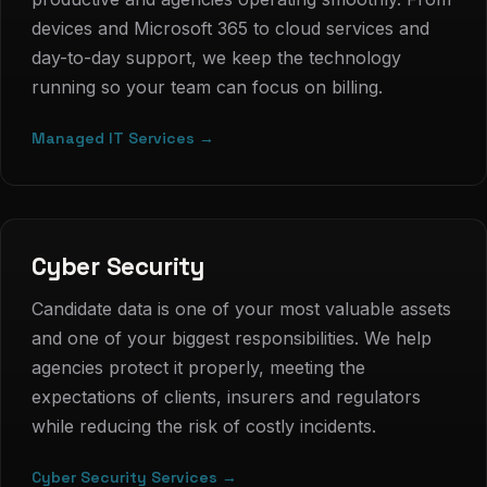
devices and Microsoft 365 to cloud services and
day-to-day support, we keep the technology
running so your team can focus on billing.
Managed IT Services →
Cyber Security
Candidate data is one of your most valuable assets
and one of your biggest responsibilities. We help
agencies protect it properly, meeting the
expectations of clients, insurers and regulators
while reducing the risk of costly incidents.
Cyber Security Services →