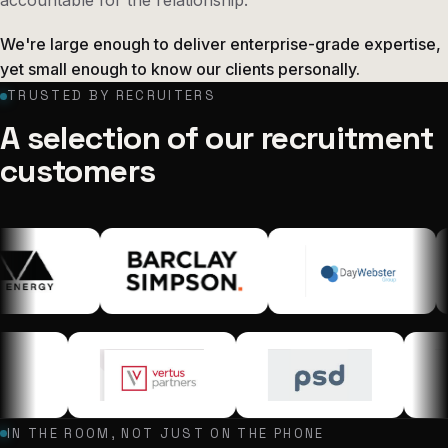
We're large enough to deliver enterprise-grade expertise,
yet small enough to know our clients personally.
TRUSTED BY RECRUITERS
A selection of our recruitment
customers
IN THE ROOM, NOT JUST ON THE PHONE