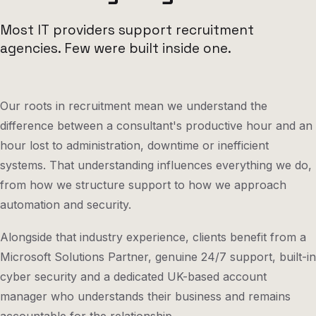
Most IT providers support recruitment
agencies. Few were built inside one.
Our roots in recruitment mean we understand the
difference between a consultant's productive hour and an
hour lost to administration, downtime or inefficient
systems. That understanding influences everything we do,
from how we structure support to how we approach
automation and security.
Alongside that industry experience, clients benefit from a
Microsoft Solutions Partner, genuine 24/7 support, built-in
cyber security and a dedicated UK-based account
manager who understands their business and remains
accountable for the relationship.