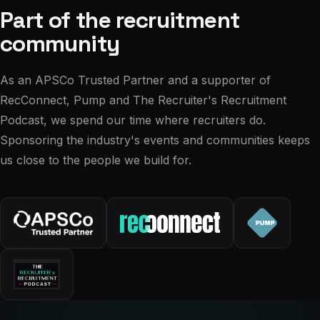
Part of the recruitment
community
As an APSCo Trusted Partner and a supporter of
RecConnect, Pump and The Recruiter's Recruitment
Podcast, we spend our time where recruiters do.
Sponsoring the industry's events and communities keeps
us close to the people we build for.
“