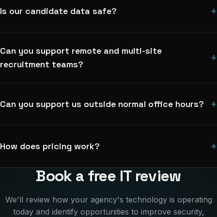
+
Is our candidate data safe?
Can you support remote and multi-site
+
recruitment teams?
+
Can you support us outside normal office hours?
+
How does pricing work?
Book a free IT review
We'll review how your agency's technology is operating
today and identify opportunities to improve security,