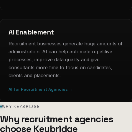
AI Enablement
Recruitment businesses generate huge amounts of
administration. AI can help automate repetitive
processes, improve data quality and give
consultants more time to focus on candidates,
clients and placements.
AI for Recruitment Agencies →
WHY KEYBRIDGE
Why recruitment agencies
choose Keybridge