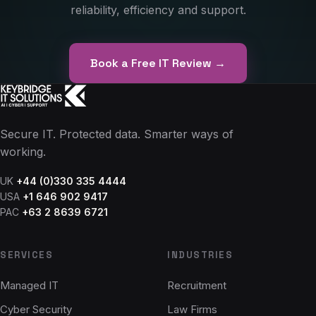
reliability, efficiency and support.
Book a Free IT Review →
Secure IT. Protected data. Smarter ways of
working.
UK
+44 (0)330 335 4444
USA
+1 646 902 9417
PAC
+63 2 8639 6721
SERVICES
INDUSTRIES
Managed IT
Recruitment
Cyber Security
Law Firms