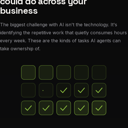
could do across your
business
The biggest challenge with AI isn't the technology. It's
identifying the repetitive work that quietly consumes hours
every week. These are the kinds of tasks AI agents can
take ownership of.