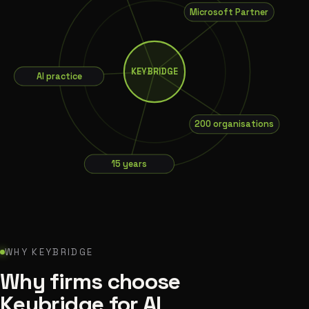
Microsoft Partner
AI practice
KEYBRIDGE
200 organisations
15 years
WHY KEYBRIDGE
Why firms choose
Keybridge for AI