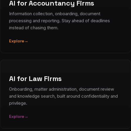
AI for Accountancy Firms
Information collection, onboarding, document
processing and reporting. Stay ahead of deadlines
instead of chasing them.
Explore
→
AI for Law Firms
Onboarding, matter administration, document review
and knowledge search, built around confidentiality and
privilege.
Explore
→