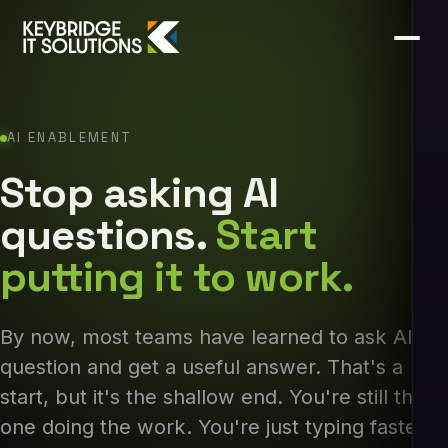
AI ENABLEMENT
Stop asking AI
questions.
Start
putting it to work.
By now, most teams have learned to ask AI a
question and get a useful answer. That's a
start, but it's the shallow end. You're still the
one doing the work. You're just typing faster.