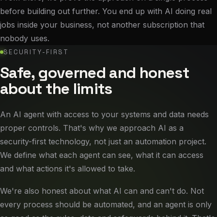
before building out further. You end up with AI doing real
jobs inside your business, not another subscription that
nobody uses.
SECURITY-FIRST
Safe, governed and honest
about the limits
An AI agent with access to your systems and data needs
proper controls. That's why we approach AI as a
security-first technology, not just an automation project.
We define what each agent can see, what it can access
and what actions it's allowed to take.
We're also honest about what AI can and can't do. Not
every process should be automated, and an agent is only