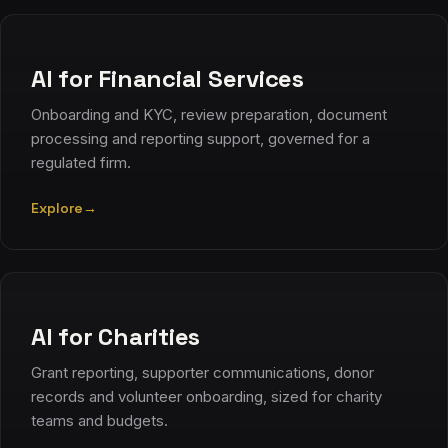
AI for Financial Services
Onboarding and KYC, review preparation, document
processing and reporting support, governed for a
regulated firm.
Explore
→
AI for Charities
Grant reporting, supporter communications, donor
records and volunteer onboarding, sized for charity
teams and budgets.