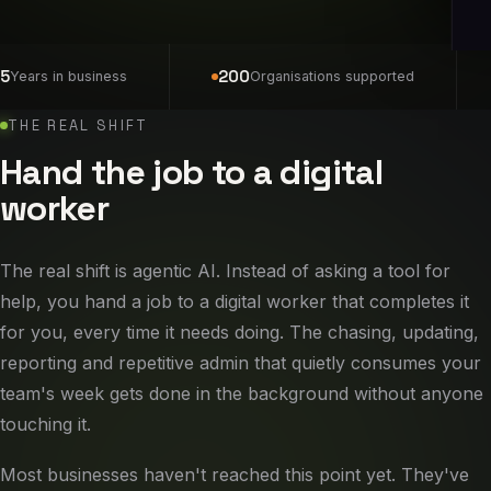
5
200
Years in business
Organisations supported
THE REAL SHIFT
Hand the job to a digital
worker
The real shift is agentic AI. Instead of asking a tool for
help, you hand a job to a digital worker that completes it
for you, every time it needs doing. The chasing, updating,
reporting and repetitive admin that quietly consumes your
team's week gets done in the background without anyone
touching it.
Most businesses haven't reached this point yet. They've