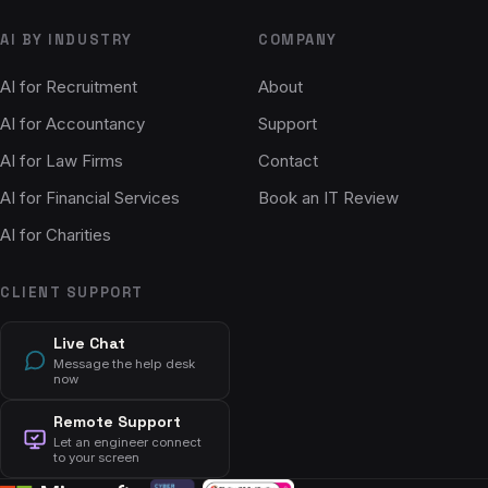
AI BY INDUSTRY
COMPANY
AI for Recruitment
About
AI for Accountancy
Support
AI for Law Firms
Contact
AI for Financial Services
Book an IT Review
AI for Charities
CLIENT SUPPORT
Live Chat
Message the help desk
now
Remote Support
Let an engineer connect
to your screen