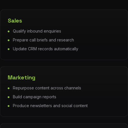
Sales
Qualify inbound enquiries
Prepare call briefs and research
Update CRM records automatically
Marketing
Repurpose content across channels
Build campaign reports
Produce newsletters and social content