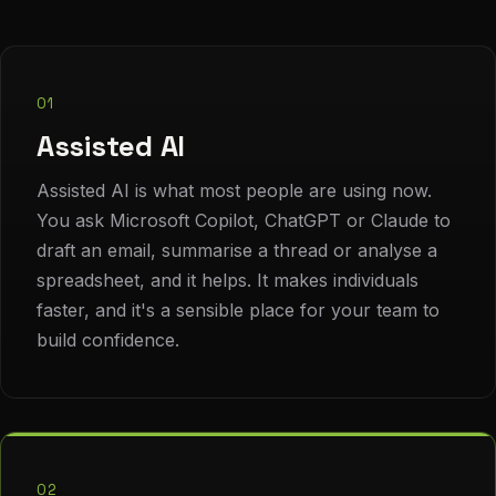
01
Assisted AI
Assisted AI is what most people are using now.
You ask Microsoft Copilot, ChatGPT or Claude to
draft an email, summarise a thread or analyse a
spreadsheet, and it helps. It makes individuals
faster, and it's a sensible place for your team to
build confidence.
02