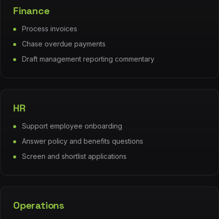
Finance
Process invoices
Chase overdue payments
Draft management reporting commentary
HR
Support employee onboarding
Answer policy and benefits questions
Screen and shortlist applications
Operations