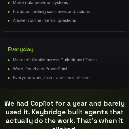
Move data between systems
Produce meeting summaries and actions
Answer routine internal questions
Everyday
Microsoft Copilot across Outlook and Teams
Word, Excel and PowerPoint
“
Everyday work, faster and more efficient
We had Copilot for a year and barely
used it. Keybridge built agents that
actually do the work. That's when it