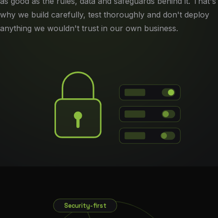
as good as the rules, data and safeguards behind it. That's
why we build carefully, test thoroughly and don't deploy
anything we wouldn't trust in our own business.
Security-first