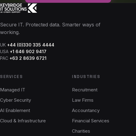
Secure IT. Protected data. Smarter ways of
working.
UK
+44 (0)330 335 4444
USA
+1 646 902 9417
PAC
+63 2 8639 6721
SERVICES
INDUSTRIES
Managed IT
Recruitment
Cyber Security
Law Firms
AI Enablement
Accountancy
Cloud & Infrastructure
Financial Services
Charities