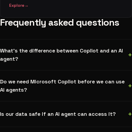
Explore
→
Frequently asked questions
What's the difference between Copilot and an AI
+
agent?
Do we need Microsoft Copilot before we can use
+
AI agents?
+
Is our data safe if an AI agent can access it?