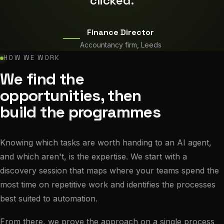
clicked.
Finance Director
Accountancy firm, Leeds
HOW WE WORK
We find the
opportunities, then
build the programmes
Knowing which tasks are worth handing to an AI agent,
and which aren't, is the expertise. We start with a
discovery session that maps where your teams spend the
most time on repetitive work and identifies the processes
best suited to automation.
From there, we prove the approach on a single process