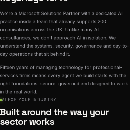
We're a Microsoft Solutions Partner with a dedicated AI
practice inside a team that already supports 200
organisations across the UK. Unlike many AI
consultancies, we don't approach AI in isolation. We
understand the systems, security, governance and day-to-
day operations that sit behind it.
Fifteen years of managing technology for professional-
services firms means every agent we build starts with the
right foundations, secure, governed and designed to work
in the real world.
AI FOR YOUR INDUSTRY
Built around the way your
sector works