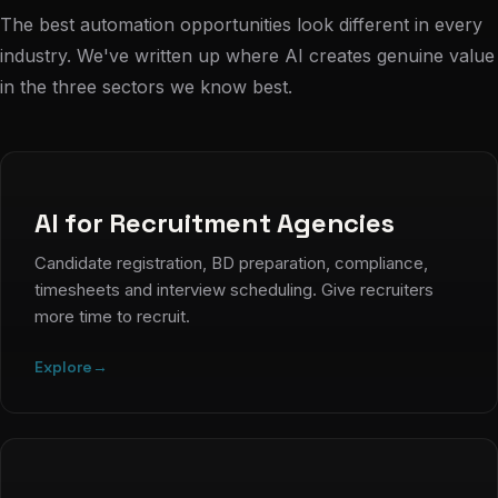
The best automation opportunities look different in every
industry. We've written up where AI creates genuine value
in the three sectors we know best.
AI for Recruitment Agencies
Candidate registration, BD preparation, compliance,
timesheets and interview scheduling. Give recruiters
more time to recruit.
Explore
→