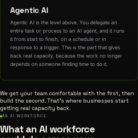
Agentic AI
Agentic AI is the level above. You delegate an
entire task or process to an AI agent, and it runs
it from start to finish, on a schedule or in
response to a trigger. This is the part that gives
back real capacity, because the work no longer
depends on someone finding time to do it.
We get your team comfortable with the first, then
build the second. That's where businesses start
getting real capacity back.
AN AI WORKFORCE
What an AI workforce