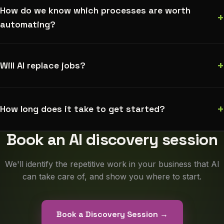
How do we know which processes are worth
+
automating?
+
Will AI replace jobs?
+
How long does it take to get started?
Book an AI discovery session
We'll identify the repetitive work in your business that AI
can take care of, and show you where to start.
Book a Discovery Session →