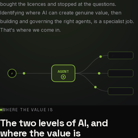
bought the licences and stopped at the questions.
Identifying where AI can create genuine value, then
building and governing the right agents, is a specialist job.
That's where we come in.
✓
AGENT
⚡
✓
✓
WHERE THE VALUE IS
The two levels of AI, and
where the value is